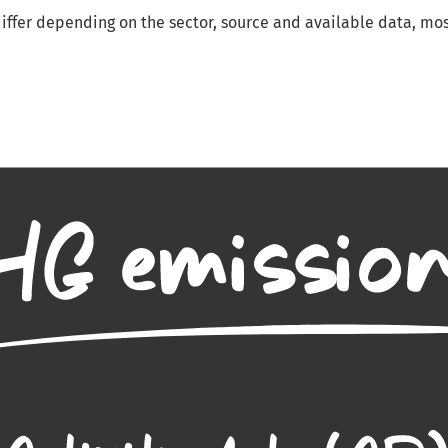
ffer depending on the sector, source and available data, mos