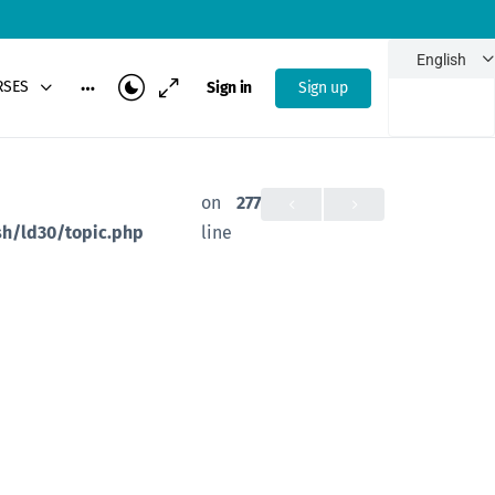
French
English
Portuguese
RSES
Sign in
Sign up
-
on
277
h/ld30/topic.php
line