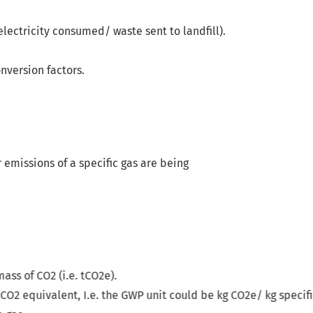
electricity consumed/ waste sent to landfill).
nversion factors.
 emissions of a specific gas are being
unit could be kg CO
2
e/ kg specific greenhouse gas.