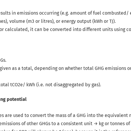
 results in emissions occurring (e.g. amount of fuel combusted/ 
s), volume (m3 or litres), or energy output (kWh or TJ).
r calculated, it can be converted into different units using co
HGs.
 given as a total, depending on whether total GHG emissions or
total tCO
2
e/ kWh (i.e. not disaggregated by gas).
ss of a GHG into the equivalent mass of CO
2
(i.e. tCO
2
e).
onsistent unit → kg or tonnes of CO
2
equivalent, I.e. the GWP 