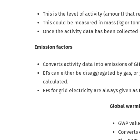
This is the level of activity (amount) that
This could be measured in mass (kg or tonne
Once the activity data has been collected o
Emission factors
Converts activity data into emissions of G
EFs can either be disaggregated by gas, or
calculated.
EFs for grid electricity are always given as 
Global warming potential
GWP values are used to convert the ma
Converts emissions of other GHGs to a c