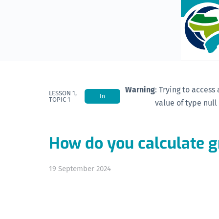
Warning
: Trying to access 
LESSON 1,
In
TOPIC 1
value of type null
Progress
How do you calculate 
19 September 2024