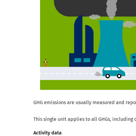
GHG emissions are usually measured and report
This single unit applies to all GHGs, includin
Activity data