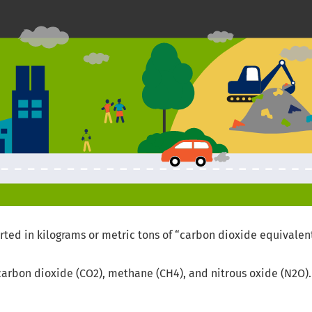
ed in kilograms or metric tons of “carbon dioxide equivalent
g carbon dioxide (CO2), methane (CH4), and nitrous oxide (N2O).