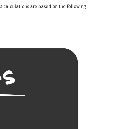
t calculations are based on the following