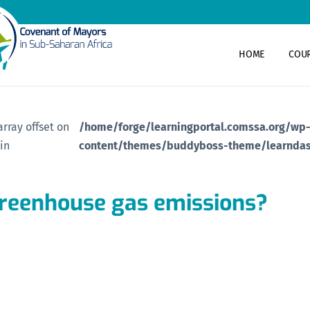
HOME
COU
array offset on
/home/forge/learningportal.comssa.org/wp
 in
content/themes/buddyboss-theme/learndas
greenhouse gas emissions?