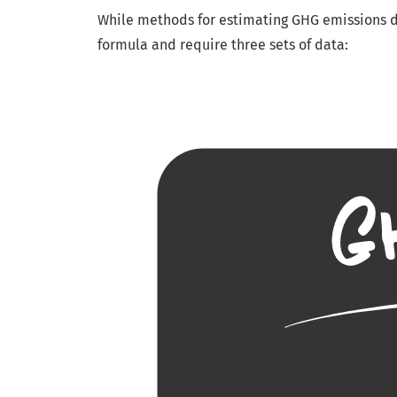
While methods for estimating GHG emissions di
formula and require three sets of data: