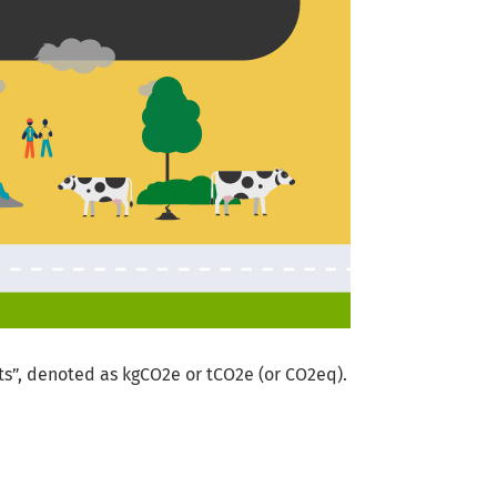
s”, denoted as kgCO2e or tCO2e (or CO2eq).